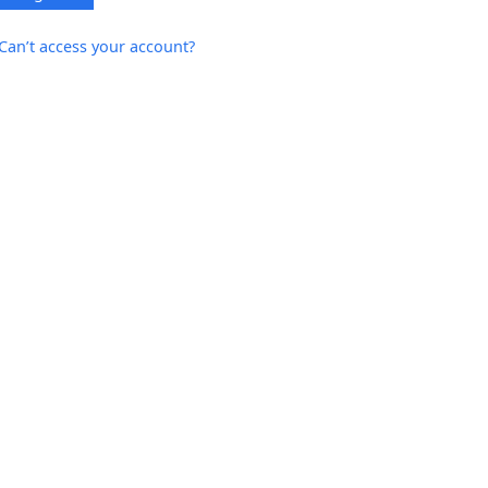
Can’t access your account?