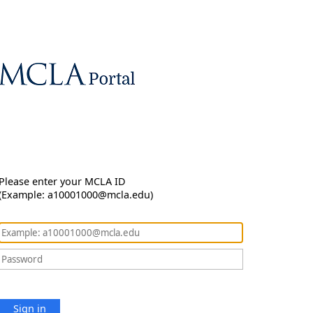
Please enter your MCLA ID
(Example: a10001000@mcla.edu)
Sign in