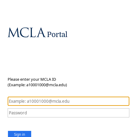
Please enter your MCLA ID
(Example: a10001000@mcla.edu)
Sign in