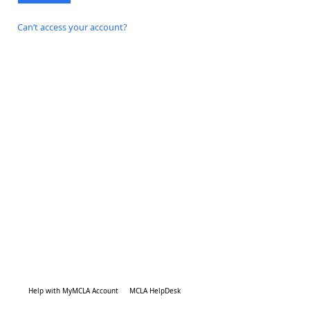
Can’t access your account?
Help with MyMCLA Account
MCLA HelpDesk