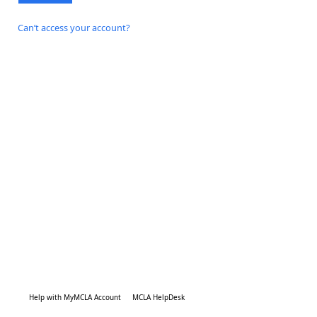
Can’t access your account?
Help with MyMCLA Account
MCLA HelpDesk