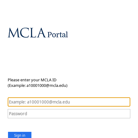
Please enter your MCLA ID
(Example: a10001000@mcla.edu)
Sign in